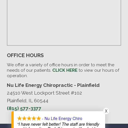
OFFICE HOURS
We offer a variety of office hours in order to meet the
needs of our patients.
CLICK HERE
to view our hours of
operation.
Nu Life Energy Chiropractic - Plainfield
24510 West Lockport Street #102
Plainfield, IL 60544
(815) 577-3377
X
- Nu Life Energy Chiro
“I have never felt better! The staff are friendly