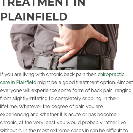
TREATMENT IN
PLAINFIELD
If you are living with chronic back pain then
chiropractic
care in Plainfield
might be a good treatment option. Almost
everyone will experience some form of back pain, ranging
from slightly irritating to completely crippling, in their
lifetime. Whatever the degree of pain you are
experiencing and whether it is acute or has become
chronic, at the very least you would probably rather live
without it. In the most extreme cases in can be difficult to