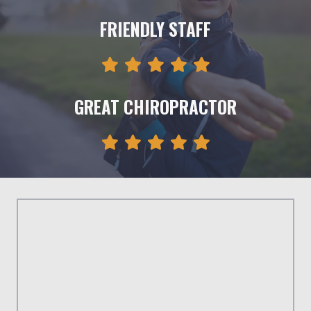
FRIENDLY STAFF
GREAT CHIROPRACTOR