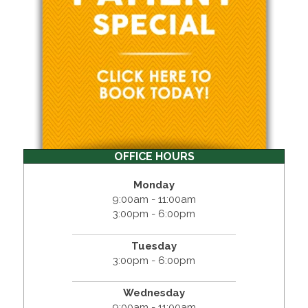
OFFICE HOURS
Monday
9:00am - 11:00am
3:00pm - 6:00pm
Tuesday
3:00pm - 6:00pm
Wednesday
9:00am - 11:00am