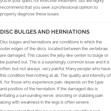
you in your quest for effective treatment, but we highly
recommend that you seek a professional opinion to
properly diagnose these issues.
DISC BULGES AND HERNIATIONS
Disc bulges and herniations are conditions in which the
outer edges of the discs, located between the vertebrae,
are damaged. This causes the jelly-like center to bulge or
be pushed out. This is a surprisingly common issue and it is
often, but not always, very painful. Many people who have
this condition feel nothing at all. The quality and intensity of
it, for those who experience pain, depends on the type
and position of the herniation. If the damaged disc is
irritating a surrounding nerve, shooting or stabbing pain
along with weakness in the legs is often severe.