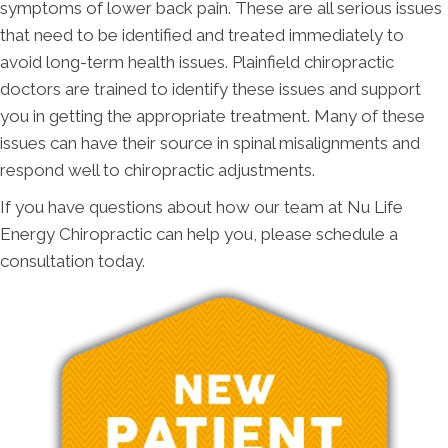
symptoms of lower back pain. These are all serious issues
that need to be identified and treated immediately to
avoid long-term health issues. Plainfield chiropractic
doctors are trained to identify these issues and support
you in getting the appropriate treatment. Many of these
issues can have their source in spinal misalignments and
respond well to chiropractic adjustments.
If you have questions about how our team at Nu Life
Energy Chiropractic can help you, please schedule a
consultation today.