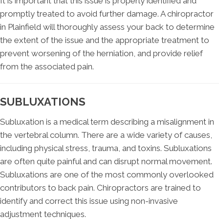
It is important that this issue is properly identified and
promptly treated to avoid further damage. A chiropractor
in Plainfield will thoroughly assess your back to determine
the extent of the issue and the appropriate treatment to
prevent worsening of the herniation, and provide relief
from the associated pain.
SUBLUXATIONS
Subluxation is a medical term describing a misalignment in
the vertebral column. There are a wide variety of causes,
including physical stress, trauma, and toxins. Subluxations
are often quite painful and can disrupt normal movement.
Subluxations are one of the most commonly overlooked
contributors to back pain. Chiropractors are trained to
identify and correct this issue using non-invasive
adjustment techniques.