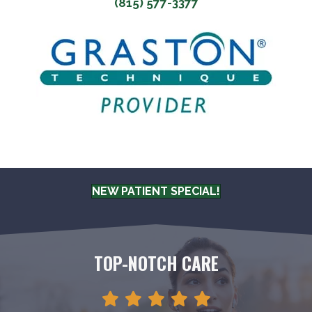
(815) 577-3377
NEW PATIENT SPECIAL!
TOP-NOTCH CARE