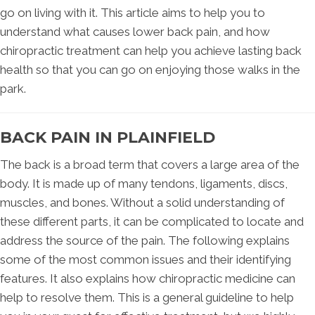
go on living with it. This article aims to help you to
understand what causes lower back pain, and how
chiropractic treatment can help you achieve lasting back
health so that you can go on enjoying those walks in the
park.
BACK PAIN IN PLAINFIELD
The back is a broad term that covers a large area of the
body. It is made up of many tendons, ligaments, discs,
muscles, and bones. Without a solid understanding of
these different parts, it can be complicated to locate and
address the source of the pain. The following explains
some of the most common issues and their identifying
features. It also explains how chiropractic medicine can
help to resolve them. This is a general guideline to help