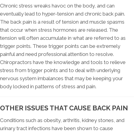
Chronic stress wreaks havoc on the body, and can
eventually lead to hyper-tension and chronic back pain.
The back pain is a result of tension and muscle spasms
that occur when stress hormones are released. The
tension will often accumulate in what are referred to as
trigger points. These trigger points can be extremely
painful and need professional attention to resolve.
Chiropractors have the knowledge and tools to relieve
stress from trigger points and to deal with underlying
nervous system imbalances that may be keeping your
body locked in patterns of stress and pain.
OTHER ISSUES THAT CAUSE BACK PAIN
Conditions such as obesity, arthritis, kidney stones, and
urinary tract infections have been shown to cause