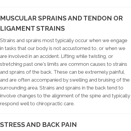
MUSCULAR SPRAINS AND TENDON OR
LIGAMENT STRAINS
Strains and sprains most typically occur when we engage
in tasks that our body is not accustomed to, or when we
are involved in an accident. Lifting while twisting, or
stretching past one's limits are common causes to strains
and sprains of the back. These can be extremely painful,
and are often accompanied by swelling and bruising of the
surrounding area. Strains and sprains in the back tend to
involve changes to the alignment of the spine and typically
respond well to chiropractic care.
STRESS AND BACK PAIN