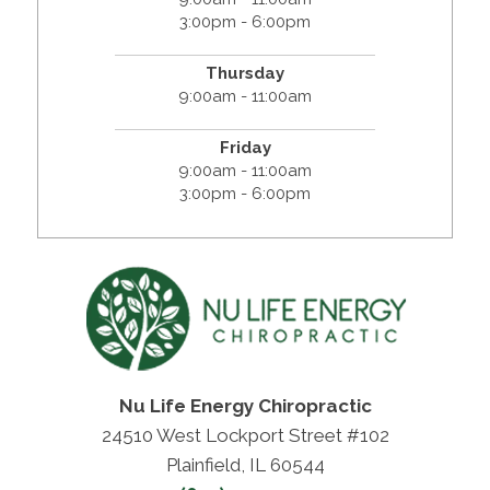
3:00pm - 6:00pm
Thursday
9:00am - 11:00am
Friday
9:00am - 11:00am
3:00pm - 6:00pm
Nu Life Energy Chiropractic
24510 West Lockport Street #102
Plainfield, IL 60544