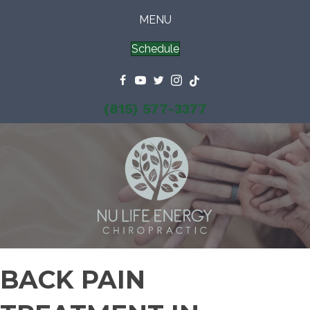
MENU
Schedule
(815) 577-3377
BACK PAIN