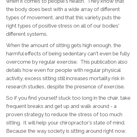
when it comes to people's health. They know that
the body does best with a wide array of different
types of movement, and that this variety puts the
right types of positive stress on all of our bodies'
different systems.
When the amount of sitting gets high enough, the
harmful effects of being sedentary can't even be fully
overcome by regular exercise. This publication also
details how even for people with regular physical
activity, excess sitting still increases mortality risk in
research studies, despite the presence of exercise.
So if you find yourself stuck too long in the chair, take
frequent breaks and get up and walk around - a
proven strategy to reduce the stress of too much
sitting. It will help your chiropractor's state of mind.
Because the way society is sitting around right now,