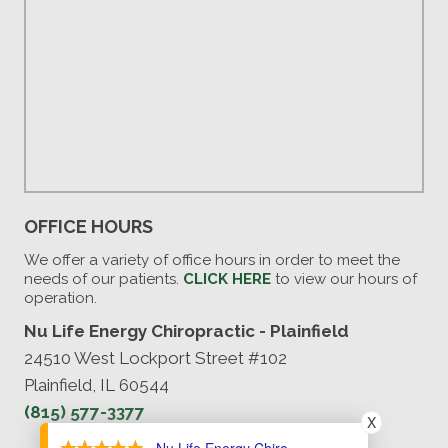
OFFICE HOURS
We offer a variety of office hours in order to meet the
needs of our patients.
CLICK HERE
to view our hours of
operation.
Nu Life Energy Chiropractic - Plainfield
24510 West Lockport Street #102
Plainfield, IL 60544
(815) 577-3377
X