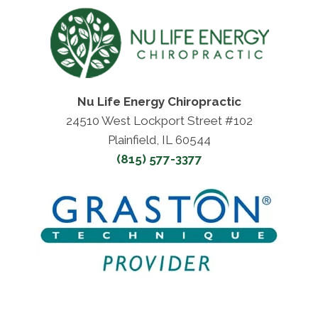
Nu Life Energy Chiropractic
24510 West Lockport Street #102
Plainfield, IL 60544
(815) 577-3377