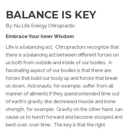
BALANCE IS KEY
By:
Nu Life Energy Chiropractic
Embrace Your Inner Wisdom
Life is a balancing act. Chiropractors recognize that
there is a balancing act between different forces on
us both from outside and inside of our bodies. A
fascinating aspect of our bodies is that there are
forces that build our body up and forces that break
us down. Astronauts, for example, suffer from all
manner of ailments if they spend extended time out
of earth's gravity, like decreased muscle and bone
strength, for example. Gravity on the other hand, can
cause us to hunch forward and become stooped and
bent over, over time. The key is that the right