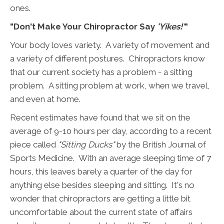
ones.
"Don't Make Your Chiropractor Say
'Yikes!'
"
Your body loves variety. A variety of movement and
a variety of different postures. Chiropractors know
that our current society has a problem - a sitting
problem. A sitting problem at work, when we travel,
and even at home.
Recent estimates have found that we sit on the
average of 9-10 hours per day, according to a recent
piece called
"Sitting Ducks"
by the British Journal of
Sports Medicine. With an average sleeping time of 7
hours, this leaves barely a quarter of the day for
anything else besides sleeping and sitting. It's no
wonder that chiropractors are getting a little bit
uncomfortable about the current state of affairs