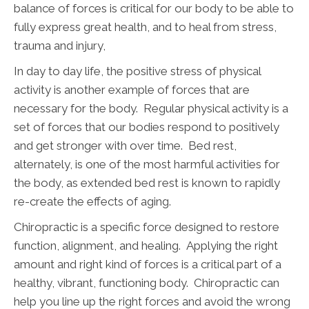
balance of forces is critical for our body to be able to
fully express great health, and to heal from stress,
trauma and injury,
In day to day life, the positive stress of physical
activity is another example of forces that are
necessary for the body. Regular physical activity is a
set of forces that our bodies respond to positively
and get stronger with over time. Bed rest,
alternately, is one of the most harmful activities for
the body, as extended bed rest is known to rapidly
re-create the effects of aging.
Chiropractic is a specific force designed to restore
function, alignment, and healing. Applying the right
amount and right kind of forces is a critical part of a
healthy, vibrant, functioning body. Chiropractic can
help you line up the right forces and avoid the wrong