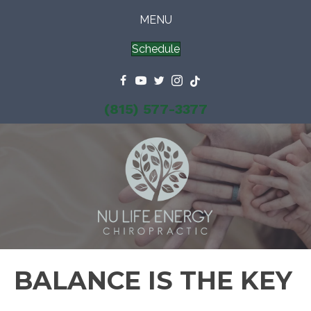
MENU
Schedule
(815) 577-3377
BALANCE IS THE KEY