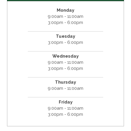
Monday
9:00am - 11:00am
3:00pm - 6:00pm
Tuesday
3:00pm - 6:00pm
Wednesday
9:00am - 11:00am
3:00pm - 6:00pm
Thursday
9:00am - 11:00am
Friday
9:00am - 11:00am
3:00pm - 6:00pm