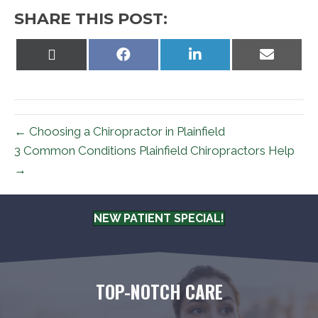
SHARE THIS POST:
Share
Share
Share
Share
on
on
on
on
X
Facebook
LinkedIn
Email
(Twitter)
← Choosing a Chiropractor in Plainfield
3 Common Conditions Plainfield Chiropractors Help
→
NEW PATIENT SPECIAL!
TOP-NOTCH CARE