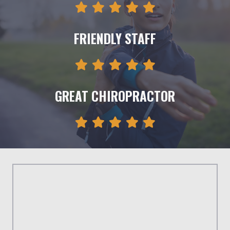
FRIENDLY STAFF
GREAT CHIROPRACTOR