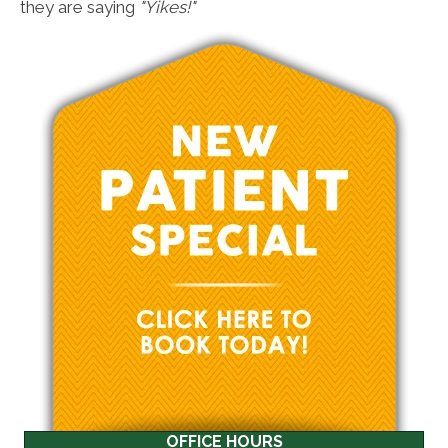
they are saying
"Yikes!"
OFFICE HOURS