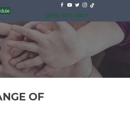
dule
(815) 577-3377
ANGE OF