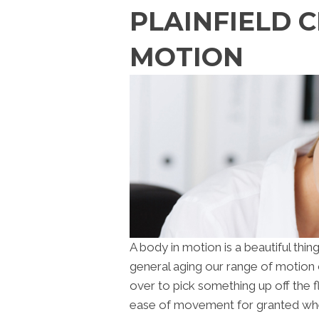
PLAINFIELD 
MOTION
A body in motion is a beautiful thing
general aging our range of motion 
over to pick something up off the f
ease of movement for granted whe