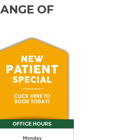
RANGE OF
OFFICE HOURS
Monday