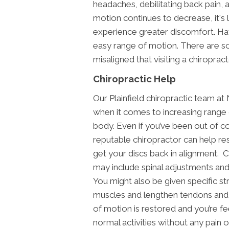
headaches, debilitating back pain, a
motion continues to decrease, it's l
experience greater discomfort. Havi
easy range of motion. There are 
misaligned that visiting a chiropract
Chiropractic Help
Our Plainfield chiropractic team a
when it comes to increasing range 
body. Even if you’ve been out of c
reputable chiropractor can help r
get your discs back in alignment. 
may include spinal adjustments and
You might also be given specific s
muscles and lengthen tendons and 
of motion is restored and you’re f
normal activities without any pain or