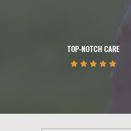
TOP-NOTCH CARE