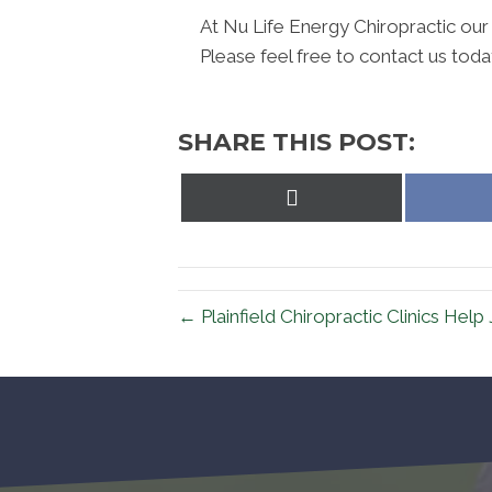
At Nu Life Energy Chiropractic our
Please feel free to contact us toda
SHARE THIS POST:
Share
on
X
(Twitter)
← Plainfield Chiropractic Clinics Help