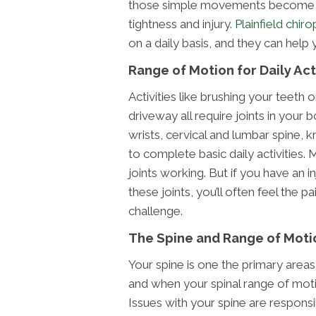
those simple movements become m
tightness and injury.
Plainfield chir
on a daily basis, and they can help 
Range of Motion for Daily Act
Activities like brushing your teeth o
driveway all require joints in your
wrists, cervical and lumbar spine, k
to complete basic daily activities. 
joints working. But if you have an 
these joints, you’ll often feel the
challenge.
The Spine and Range of Moti
Your spine is one the primary areas
and when your spinal range of motio
Issues with your spine are responsi