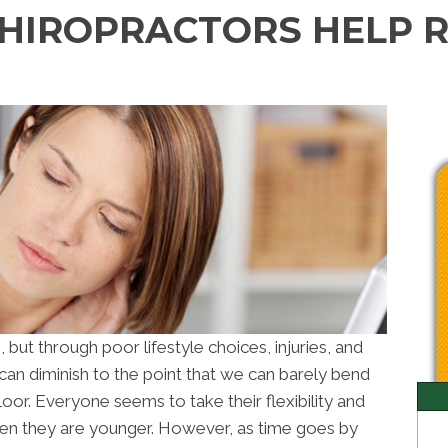
CHIROPRACTORS HELP 
, but through poor lifestyle choices, injuries, and
can diminish to the point that we can barely bend
loor. Everyone seems to take their flexibility and
n they are younger. However, as time goes by