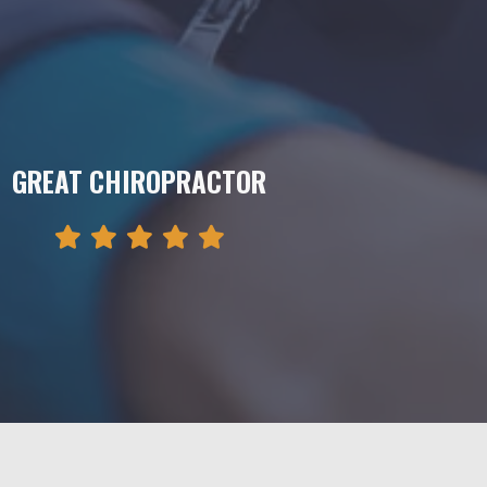
GREAT CHIROPRACTOR