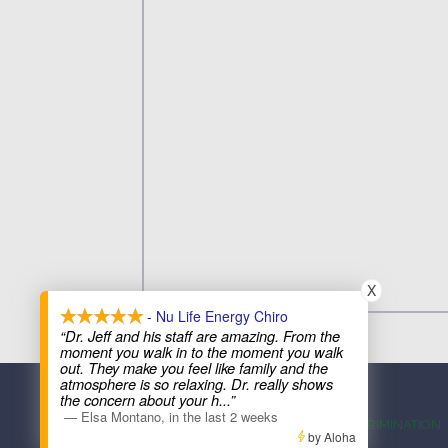
X
- Nu Life Energy Chiro
“Dr. Jeff and his staff are amazing. From the
moment you walk in to the moment you walk
out. They make you feel like family and the
atmosphere is so relaxing. Dr. really shows
the concern about your h
...”
—
Elsa Montano
,
in the last 2 weeks
ACCESSIBILITY
ANTI-DISCRIMINATION
by Aloha