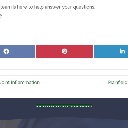
 team is here to help answer your questions.
y.
Share
Share
S
on
on
o
Facebook
Pinterest
L
 Joint Inflammation
Plainfiel
NEW PATIENT SPECIAL!