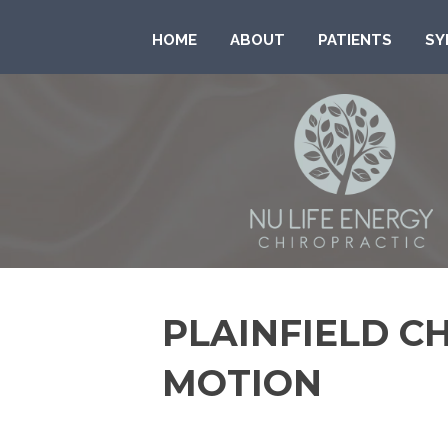
HOME
ABOUT
PATIENTS
SY
PLAINFIELD C
MOTION