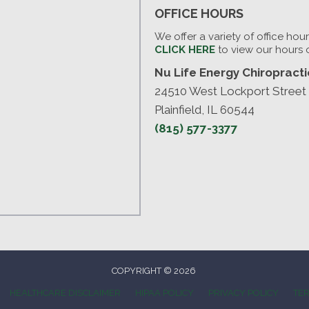
OFFICE HOURS
We offer a variety of office hou
CLICK HERE
to view our hours 
Nu Life Energy Chiropractic
24510 West Lockport Street
Plainfield, IL 60544
(815) 577-3377
COPYRIGHT © 2026
HEALTHCARE DISCLAIMER
HIPAA POLICY
PRIVACY POLICY
TER