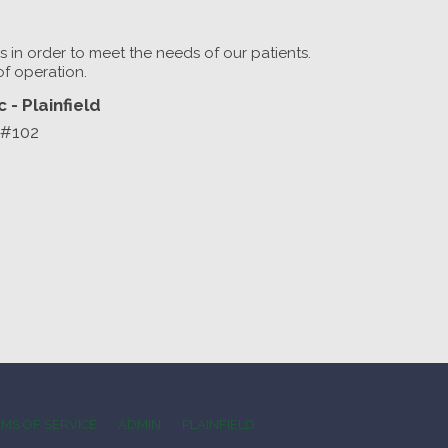
rs in order to meet the needs of our patients.
of operation.
 - Plainfield
 #102
MS OF SERVICE
ADMIN
PLAINFIELD