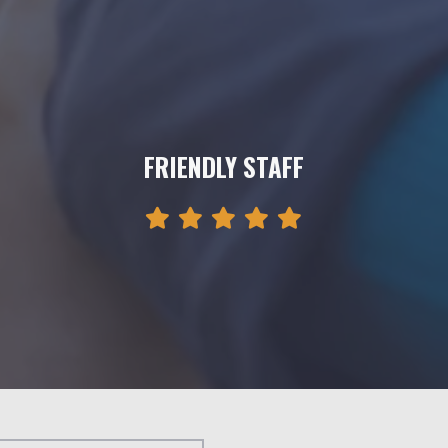
FRIENDLY STAFF