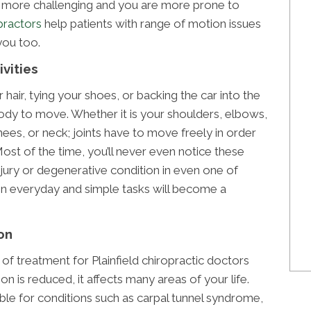
ore challenging and you are more prone to
opractors
help patients with range of motion issues
you too.
ivities
r hair, tying your shoes, or backing the car into the
 body to move. Whether it is your shoulders, elbows,
nees, or neck; joints have to move freely in order
Most of the time, you’ll never even notice these
injury or degenerative condition in even one of
 pain everyday and simple tasks will become a
on
 of treatment for Plainfield chiropractic doctors
n is reduced, it affects many areas of your life.
ble for conditions such as carpal tunnel syndrome,