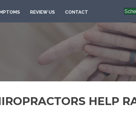
Sche
MPTOMS
REVIEW US
CONTACT
HIROPRACTORS HELP R