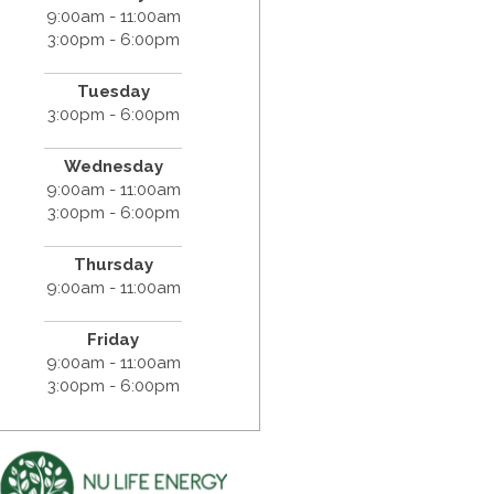
9:00am - 11:00am
3:00pm - 6:00pm
Tuesday
3:00pm - 6:00pm
Wednesday
9:00am - 11:00am
3:00pm - 6:00pm
Thursday
9:00am - 11:00am
Friday
9:00am - 11:00am
3:00pm - 6:00pm