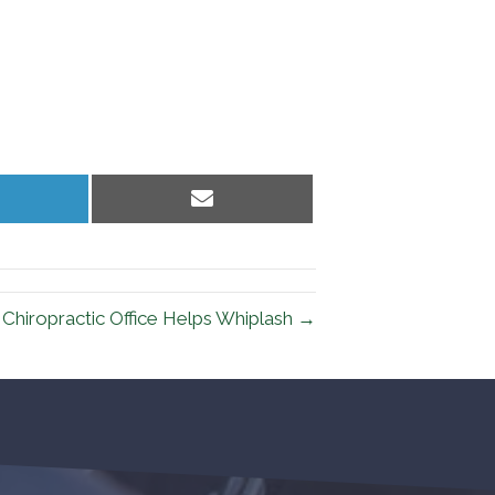
hare
Share
n
on
inkedIn
Email
d Chiropractic Office Helps Whiplash →