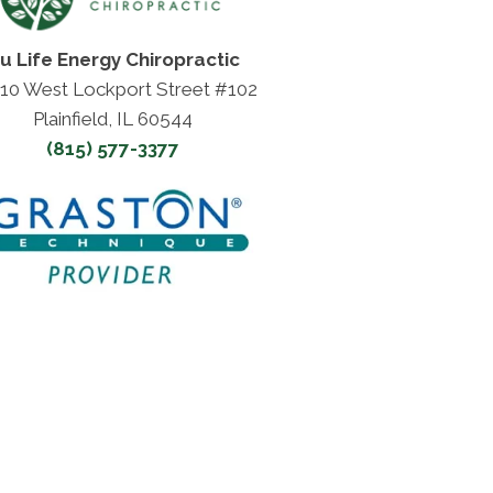
u Life Energy Chiropractic
10 West Lockport Street #102
Plainfield, IL 60544
(815) 577-3377