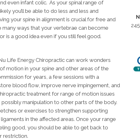
nd even infant colic. As your spinal range of
ikely you’ll be able to do less and less and
N
ng your spine in alignment is crucial for free and
245
so many ways that your vertebrae can become
or is a good idea even if you still feel good.
t Nu Life Energy Chiropractic can work wonders
of motion in your spine and other areas of the
ommission for years, a few sessions with a
estore blood flow, improve nerve impingement, and
Chiropractic treatment for range of motion issues
 possibly manipulation to other parts of the body.
tretches or exercises to strengthen supporting
ligaments in the affected areas. Once your range
eeling good, you should be able to get back to
 restriction.