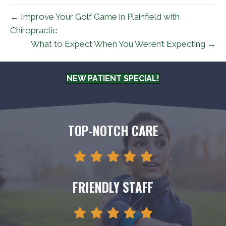
← Improve Your Golf Game in Plainfield with
Chiropractic
What to Expect When You Weren’t Expecting →
NEW PATIENT SPECIAL!
TOP-NOTCH CARE
FRIENDLY STAFF