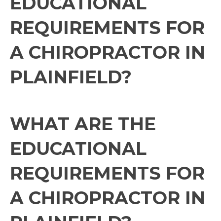
EDUCATIONAL
REQUIREMENTS FOR
A CHIROPRACTOR IN
PLAINFIELD?
WHAT ARE THE
EDUCATIONAL
REQUIREMENTS FOR
A CHIROPRACTOR IN