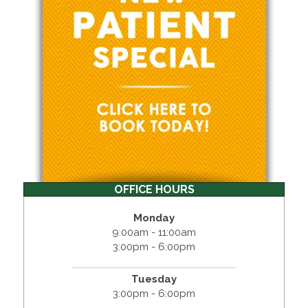
OFFICE HOURS
Monday
9:00am - 11:00am
3:00pm - 6:00pm
Tuesday
3:00pm - 6:00pm