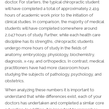
doctor. For starters, the typical chiropractic student
will have completed a total of approximately 2,419
hours of academic work prior to the initiation of
clinical studies. In comparison, the majority of medical
students will have completed somewhere around
2,047 hours of study. Further, while each health care
discipline has its strengths, chiropractic students
undergo more hours of study in the fields of
anatomy, embryology, physiology, biochemistry,
diagnosis, x-ray, and orthopedics. In contrast, medical
practitioners have had more classroom hours
studying the subjects of pathology, psychology, and
obstetrics.
When analyzing these numbers it is important to
understand that while differences exist, each of your
doctors has undertaken and completed a similar core