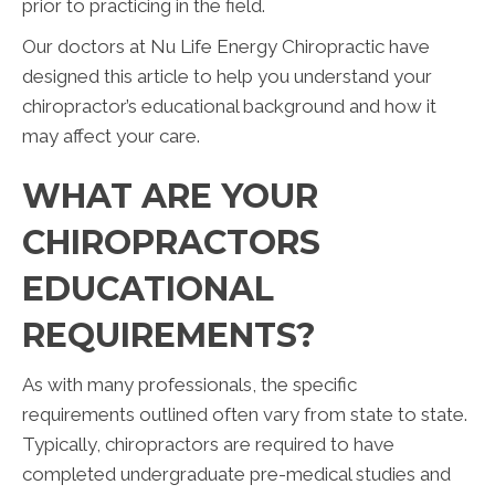
prior to practicing in the field.
Our doctors at Nu Life Energy Chiropractic have
designed this article to help you understand your
chiropractor’s educational background and how it
may affect your care.
WHAT ARE YOUR
CHIROPRACTORS
EDUCATIONAL
REQUIREMENTS?
As with many professionals, the specific
requirements outlined often vary from state to state.
Typically, chiropractors are required to have
completed undergraduate pre-medical studies and