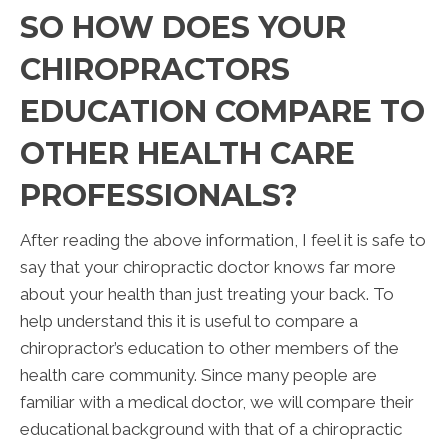
SO HOW DOES YOUR
CHIROPRACTORS
EDUCATION COMPARE TO
OTHER HEALTH CARE
PROFESSIONALS?
After reading the above information, I feel it is safe to
say that your chiropractic doctor knows far more
about your health than just treating your back. To
help understand this it is useful to compare a
chiropractor’s education to other members of the
health care community. Since many people are
familiar with a medical doctor, we will compare their
educational background with that of a chiropractic