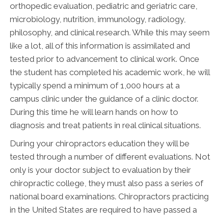
orthopedic evaluation, pediatric and geriatric care,
microbiology, nutrition, immunology, radiology,
philosophy, and clinical research. While this may seem
like a lot, all of this information is assimilated and
tested prior to advancement to clinical work. Once
the student has completed his academic work, he will
typically spend a minimum of 1,000 hours at a
campus clinic under the guidance of a clinic doctor.
During this time he will learn hands on how to
diagnosis and treat patients in real clinical situations.
During your chiropractors education they will be
tested through a number of different evaluations. Not
only is your doctor subject to evaluation by their
chiropractic college, they must also pass a series of
national board examinations. Chiropractors practicing
in the United States are required to have passed a