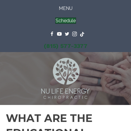
MENU
Schedule
(815) 577-3377
WHAT ARE THE