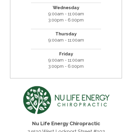
Wednesday
9:00am - 11:00am
3:00pm - 6:00pm
Thursday
9:00am - 11:00am
Friday
9:00am - 11:00am
3:00pm - 6:00pm
Nu Life Energy Chiropractic
24510 West Lockport Street #102