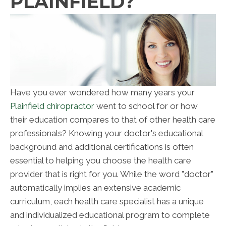
PLAINFIELD?
Have you ever wondered how many years your
Plainfield chiropractor
went to school for or how
their education compares to that of other health care
professionals? Knowing your doctor's educational
background and additional certifications is often
essential to helping you choose the health care
provider that is right for you. While the word "doctor"
automatically implies an extensive academic
curriculum, each health care specialist has a unique
and individualized educational program to complete