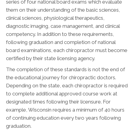
series of four national board exams which evaluate
them on their understanding of the basic sciences,
clinical sciences, physiological therapeutics,
diagnostic imaging, case management, and clinical
competency. In addition to these requirements,
following graduation and completion of national
board examinations, each chiropractor must become
certified by their state licensing agency.
The completion of these standards is not the end of
the educational journey for chiropractic doctors.
Depending on the state, each chiropractor is required
to complete additional approved course work at
designated times following their licensure. For
example, Wisconsin requires a minimum of 40 hours
of continuing education every two years following
graduation.