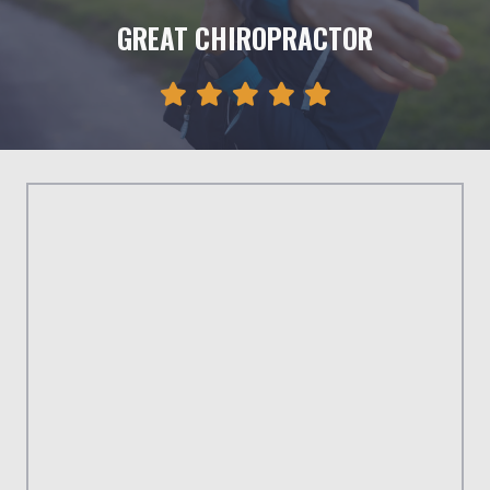
GREAT CHIROPRACTOR