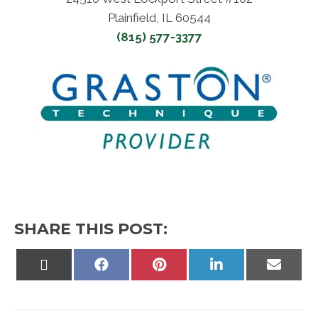
Plainfield, IL 60544
(815) 577-3377
SHARE THIS POST:
Share
Share
Share
Share
Share
on
on
on
on
on
X
Facebook
Pinterest
LinkedIn
Email
(Twitter)