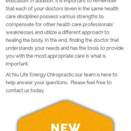
education. In addition, it is important to remember
that each of your doctors (even in the same health
care discipline) possess various strengths to
compensate for other health care professionals'
weaknesses and utilize a different approach to
healing the body. In the end, finding the doctor that
understands your needs and has the tools to provide
you with the most appropriate care is what is
important.
At Nu Life Energy Chiropractic our team is here to
help answer your questions. Please feel free to
contact us today.