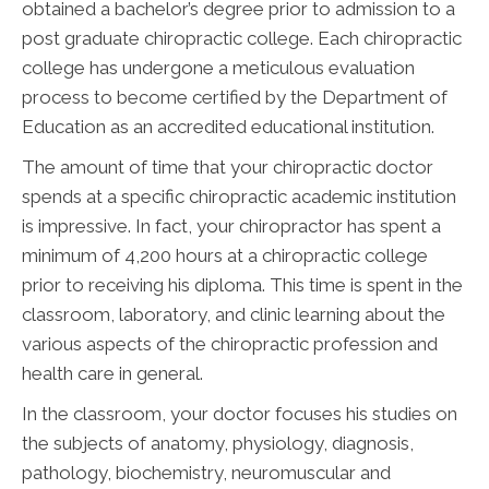
obtained a bachelor’s degree prior to admission to a
post graduate chiropractic college. Each chiropractic
college has undergone a meticulous evaluation
process to become certified by the Department of
Education as an accredited educational institution.
The amount of time that your chiropractic doctor
spends at a specific chiropractic academic institution
is impressive. In fact, your chiropractor has spent a
minimum of 4,200 hours at a chiropractic college
prior to receiving his diploma. This time is spent in the
classroom, laboratory, and clinic learning about the
various aspects of the chiropractic profession and
health care in general.
In the classroom, your doctor focuses his studies on
the subjects of anatomy, physiology, diagnosis,
pathology, biochemistry, neuromuscular and