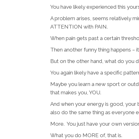
You have likely experienced this yours
A problem arises, seems relatively m
ATTENTION with PAIN.
When pain gets past a certain threshol
Then another funny thing happens – i
But on the other hand, what do you 
You again likely have a specific patte
Maybe you learn a new sport or outdo
that makes you, YOU.
And when your energy is good, your 
also do the same thing as everyone e
More. You just have your own version 
What you do MORE of, that is.