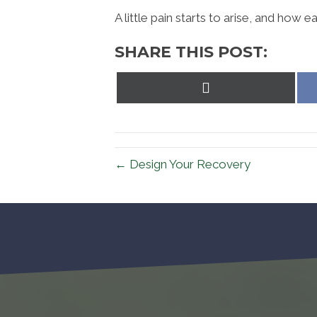
A little pain starts to arise, and how ea
SHARE THIS POST:
Share
on
X
(Twitter)
← Design Your Recovery