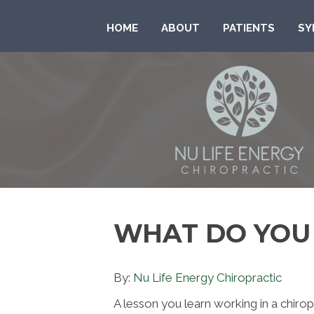
HOME
ABOUT
PATIENTS
SY
WHAT DO YOU
By:
Nu Life Energy Chiropractic
A lesson you learn working in a chirop