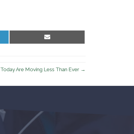
Share
on
Email
 Today Are Moving Less Than Ever →