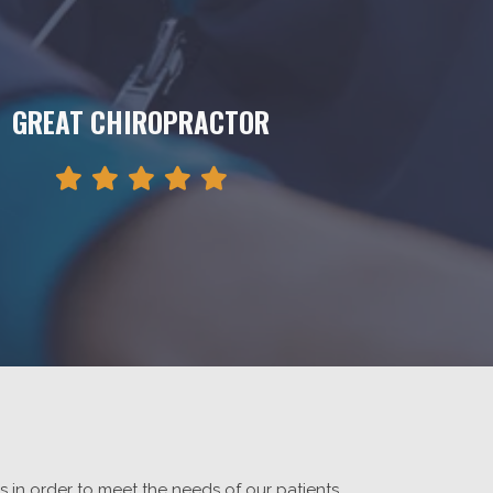
GREAT CHIROPRACTOR
rs in order to meet the needs of our patients.