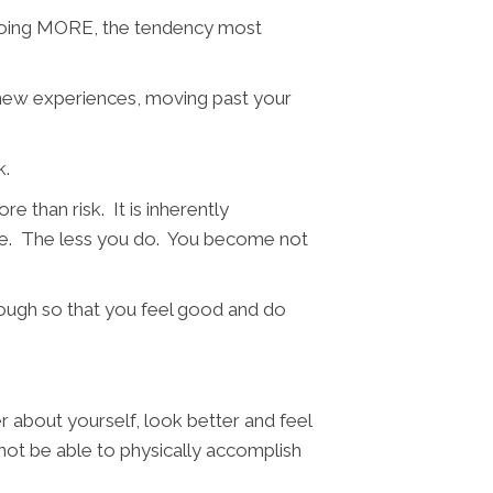
of doing MORE, the tendency most
, new experiences, moving past your
k.
e than risk. It is inherently
ove. The less you do. You become not
ugh so that you feel good and do
r about yourself, look better and feel
not be able to physically accomplish