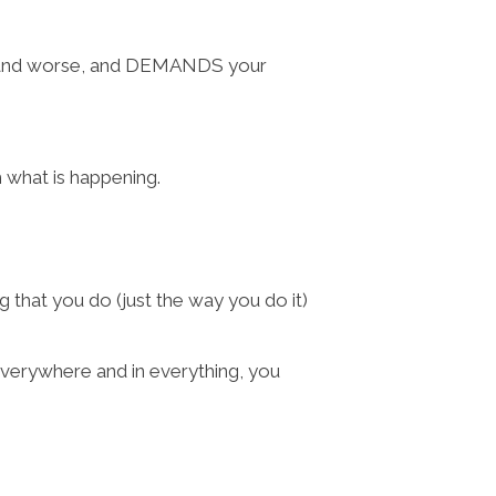
se, and worse, and DEMANDS your
 what is happening.
that you do (just the way you do it)
verywhere and in everything, you