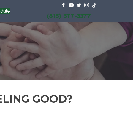
dule
(815) 577-3377
ELING GOOD?