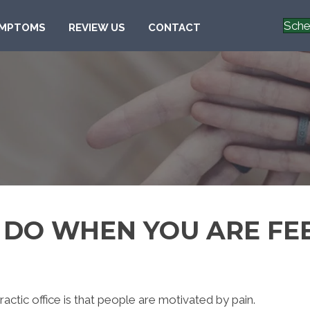
Sche
MPTOMS
REVIEW US
CONTACT
 DO WHEN YOU ARE FE
ractic office is that people are motivated by pain.