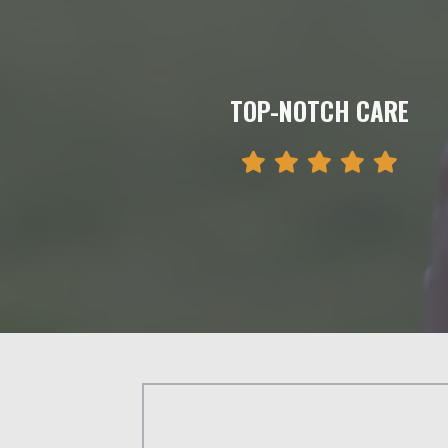
TOP-NOTCH CARE