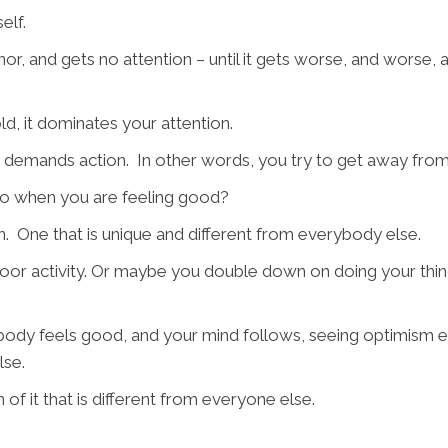
elf.
inor, and gets no attention – until it gets worse, and wor
d, it dominates your attention.
t demands action. In other words, you try to get away from
do when you are feeling good?
rn. One that is unique and different from everybody else.
or activity. Or maybe you double down on doing your thing 
body feels good, and your mind follows, seeing optimism e
lse.
of it that is different from everyone else.