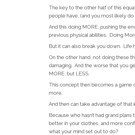
The key to the other half of this equa
people have, (and you most likely do 
And this doing MORE, pushing the env
previous physical abilities. Doing
But it can also break you down. Life h
On the other hand, not doing these thin
damaging. And the worse that you gen
MORE, but LESS.
This concept then becomes a game of
more.
And then can take advantage of that i
Because who hasn’t had grand plans to 
better in your clothes, and more con
what your mind set out to do?