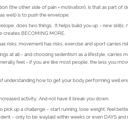
tion (the other side of pain = motivation), is that as part 
as well) is to push the envelope.
elope, does two things. It helps build you up – new skills
 More creates BECOMING MORE.
as risks, movement has risks, exercise and sport carries ris
gs at all – and choosing sedentism as a lifestyle, carries mor
erally feel – if you are like most people, the less you m
 understanding how to get your body performing well eno
ncreased activity. And not have it break you down.
pick up a challenge – start running, lose weight, feel bette
fident – only to be waylaid within weeks or even DAYS and 