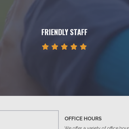
FRIENDLY STAFF
OFFICE HOURS
We offer a variety of office hou