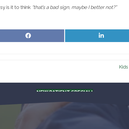
sy is it to think
“that’s a bad sign, maybe I better not?”
Share
Share
on
on
Facebook
LinkedIn
Kids
NEW PATIENT SPECIAL!