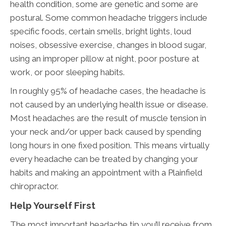
health condition, some are genetic and some are
postural. Some common headache triggers include
specific foods, certain smells, bright lights, loud
noises, obsessive exercise, changes in blood sugar,
using an improper pillow at night, poor posture at
work, or poor sleeping habits.
In roughly 95% of headache cases, the headache is
not caused by an underlying health issue or disease.
Most headaches are the result of muscle tension in
your neck and/or upper back caused by spending
long hours in one fixed position. This means virtually
every headache can be treated by changing your
habits and making an appointment with a Plainfield
chiropractor.
Help Yourself First
The most important headache tip you’ll receive from