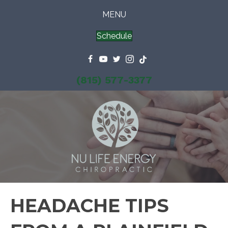
MENU
Schedule
(815) 577-3377
HEADACHE TIPS