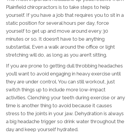
Plainfield chiropractors is to take steps to help
yourself. If you have a job that requires you to sit in a
static position for several hours per day, force
yourself to get up and move around every 30
minutes or so. It doesn’t have to be anything
substantial. Even a walk around the office or light
stretching will do, as long as you aren’t sitting.
If you are prone to getting dull throbbing headaches
you’ll want to avoid engaging in heavy exercise until
they are under control. You can still workout, just
switch things up to include more low-impact
activities. Clenching your teeth during exercise or any
time is another thing to avoid because it causes
stress to the joints in your jaw. Dehydration is always
a big headache trigger so drink water throughout the
day and keep yourself hydrated.