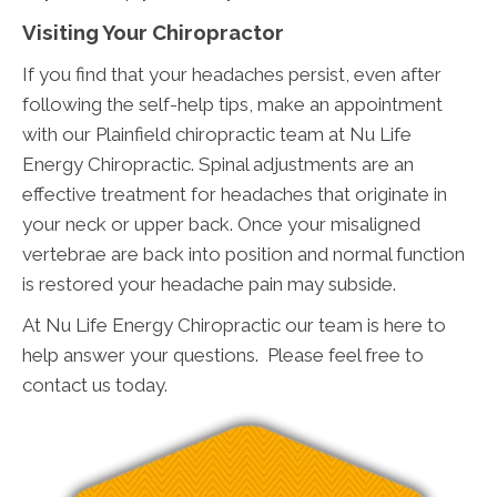
Visiting Your Chiropractor
If you find that your headaches persist, even after
following the self-help tips, make an appointment
with our Plainfield chiropractic team at Nu Life
Energy Chiropractic. Spinal adjustments are an
effective treatment for headaches that originate in
your neck or upper back. Once your misaligned
vertebrae are back into position and normal function
is restored your headache pain may subside.
At Nu Life Energy Chiropractic our team is here to
help answer your questions. Please feel free to
contact us today.