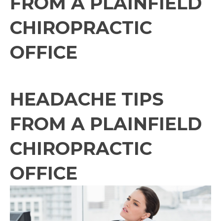
FROM A PLAINFIELD
CHIROPRACTIC
OFFICE
HEADACHE TIPS
FROM A PLAINFIELD
CHIROPRACTIC
OFFICE