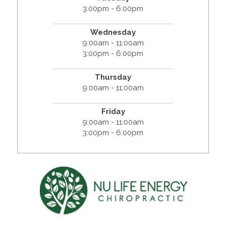
3:00pm - 6:00pm
Wednesday
9:00am - 11:00am
3:00pm - 6:00pm
Thursday
9:00am - 11:00am
Friday
9:00am - 11:00am
3:00pm - 6:00pm