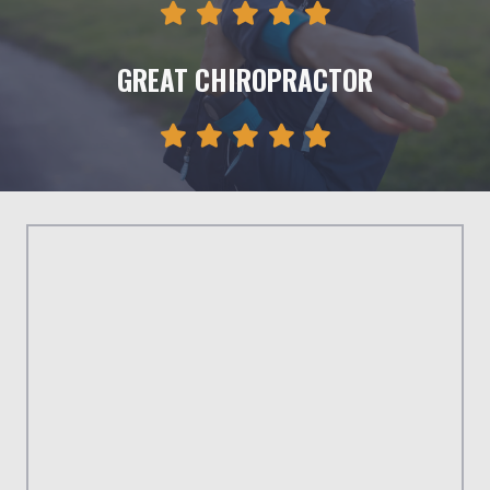
GREAT CHIROPRACTOR