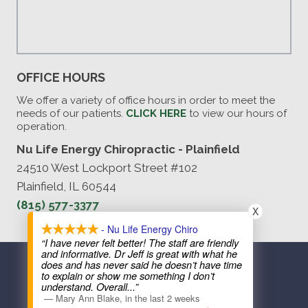
OFFICE HOURS
We offer a variety of office hours in order to meet the
needs of our patients.
CLICK HERE
to view our hours of
operation.
Nu Life Energy Chiropractic - Plainfield
24510 West Lockport Street #102
Plainfield, IL 60544
(815) 577-3377
X
- Nu Life Energy Chiro
“I have never felt better! The staff are friendly
and informative. Dr Jeff is great with what he
COPYRIGHT © 2026
does and has never said he doesn’t have time
to explain or show me something I don’t
understand. Overall
...”
—
Mary Ann Blake
,
in the last 2 weeks