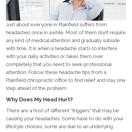
Just about everyone in Plainfield suffers from
headaches once in awhile. Most of them don’t require
any kind of medical attention and gradually subside
with time. It is when a headache starts to interfere
with your daily activities or takes them over
completely that you need to seek professional
attention. Follow these headache tips from a
Plainfield chiropractic office
to find relief and stay one
step ahead of the problem.
Why Does My Head Hurt?
There are a host of different “triggers” that may be
causing your headaches. Some have to do with your
lifestyle choices, some are due to an underlying