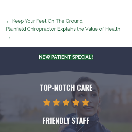
(Twitter)
← Keep Your Feet On The Ground
Plainfield Chiropractor Explains the Value of Health
→
NEW PATIENT SPECIAL!
TOP-NOTCH CARE
FRIENDLY STAFF