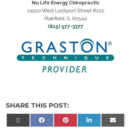
Nu Life Energy Chiropractic
24510 West Lockport Street #102
Plainfield, IL 60544
(815) 577-3377
SHARE THIS POST:
Share
Share
Share
Share
Share
on
on
on
on
on
X
Facebook
Pinterest
LinkedIn
Email