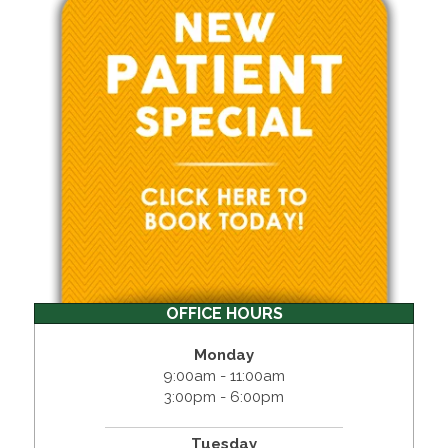
OFFICE HOURS
Monday
9:00am - 11:00am
3:00pm - 6:00pm
Tuesday