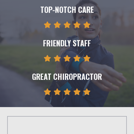
TOP-NOTCH CARE
FRIENDLY STAFF
GREAT CHIROPRACTOR