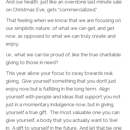
And our health, just like an overdone last minute sale
on Christmas Eve, gets “commercialized.”
That feeling when we know that we are focusing on
our simplistic nature, of what we can get, and get
now, as opposed to what we can truly create and
enjoy.
I.e., what we can be proud of, like the true charitable
giving to those in need?
This year allow your focus to sway towards real
giving. Give yourself something that you don’t just
enjoy now but is fulfilling in the long term. Align
yourself with people and ideas that support you not
just in a momentary indulgence now, but in giving
yourself a true gift. The most valuable one you can
give yourself, a body that you actually want to ‘live’
in. A gift to yourself in the future. And let that be one