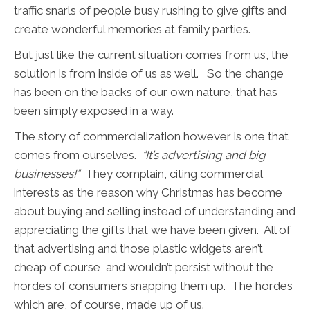
traffic snarls of people busy rushing to give gifts and
create wonderful memories at family parties.
But just like the current situation comes from us, the
solution is from inside of us as well. So the change
has been on the backs of our own nature, that has
been simply exposed in a way.
The story of commercialization however is one that
comes from ourselves.
“It’s advertising and big
businesses!”
They complain, citing commercial
interests as the reason why Christmas has become
about buying and selling instead of understanding and
appreciating the gifts that we have been given. All of
that advertising and those plastic widgets aren’t
cheap of course, and wouldn’t persist without the
hordes of consumers snapping them up. The hordes
which are, of course, made up of us.