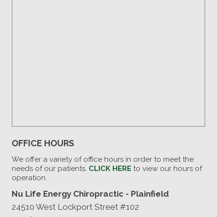
OFFICE HOURS
We offer a variety of office hours in order to meet the
needs of our patients.
CLICK HERE
to view our hours of
operation.
Nu Life Energy Chiropractic - Plainfield
24510 West Lockport Street #102