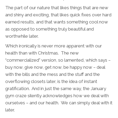
The part of our nature that likes things that are new
and shiny and exciting, that likes quick fixes over hard
earned results, and that wants something cool now
as opposed to something truly beautiful and
worthwhile later.
Which ironically is never more apparent with our
health than with Christmas. The new
“commercialized” version, so lamented, which says –
buy now, give now, get now, be happy now – deal
with the bills and the mess and the stuff and the
overflowing closets later, is the idea of instant
gratification. And in just the same way, the January
gym craze silently acknowledges how we deal with
ourselves – and our health. We can simply deal with it
later.