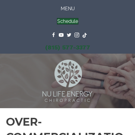
MENU
Schedule
(815) 577-3377
OVER-