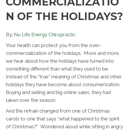
COMMERCIALIZATIO
N OF THE HOLIDAYS?
By:
Nu Life Energy Chiropractic
Your health can protect you from the over-
commercialization of the holidays. More and more,
we hear about how the holidays have turned into
something different than what they used to be.
Instead of the “true” meaning of Christmas and other
holidays they have become about consumerization.
Buying and selling and big online sales, they had
taken over the season.
And the refrain changed from one of Christmas
carols to one that says “what happened to the spirit
of Christmas?” Wondered aloud while sitting in angry