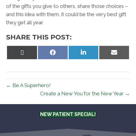
of the gifts you give to others, share those choices –
and this idea with them, it could be the very best gift
they get all year.
SHARE THIS POST:
Share
Share
Share
Share
on
on
on
on
X
Facebook
LinkedIn
Email
(Twitter)
← Be A Superhero!
Create a New You for the New Year →
NEW PATIENT SPECIAL!