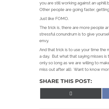
you are still working against an uphil
Other people are going faster, getti
Just like FOMO.
The trick is, there are more people a
stressful conundrum is to give yourself
envy.
And that trick is to use your time the
a day. But what that saying misses is t
only so long as we are willing to make
miss out after all). Want to know mor
SHARE THIS POST:
Share
on
X
(Twitter)