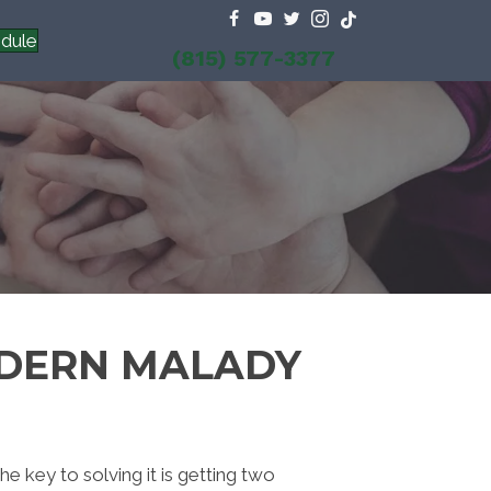
dule
(815) 577-3377
ODERN MALADY
 key to solving it is getting two