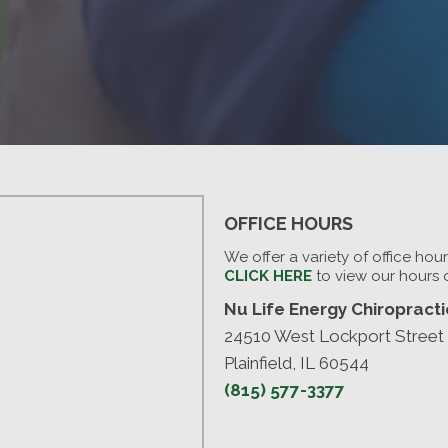
OFFICE HOURS
We offer a variety of office hou
CLICK HERE
to view our hours 
Nu Life Energy Chiropractic
24510 West Lockport Street
Plainfield, IL 60544
(815) 577-3377