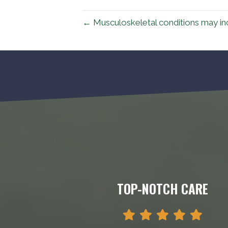
← Musculoskeletal conditions may inc
TOP-NOTCH CARE