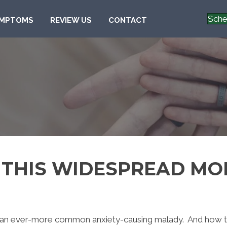
Sche
MPTOMS
REVIEW US
CONTACT
R THIS WIDESPREAD M
g an ever-more common anxiety-causing malady. And how the