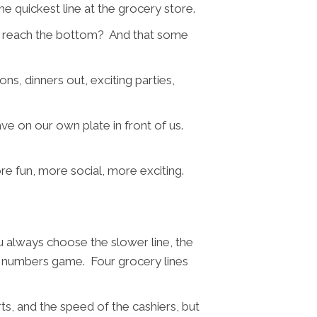
e quickest line at the grocery store.
an’t reach the bottom? And that some
ns, dinners out, exciting parties,
ve on our own plate in front of us.
ore fun, more social, more exciting.
ou always choose the slower line, the
ly a numbers game. Four grocery lines
ts, and the speed of the cashiers, but