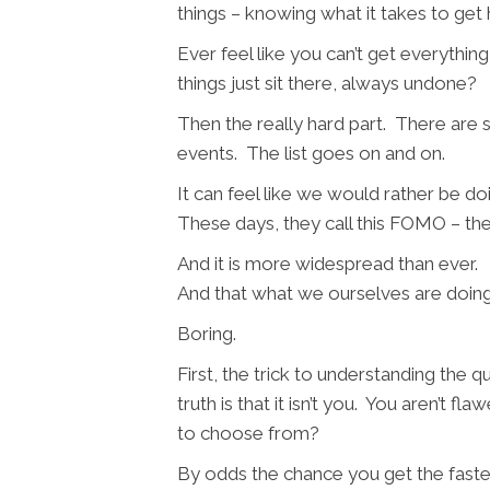
things – knowing what it takes to get
Ever feel like you can’t get everythi
things just sit there, always undone?
Then the really hard part. There are s
events. The list goes on and on.
It can feel like we would rather be d
These days, they call this FOMO – the
And it is more widespread than ever. I
And that what we ourselves are doin
Boring.
First, the trick to understanding the 
truth is that it isn’t you. You aren’t 
to choose from?
By odds the chance you get the fastes