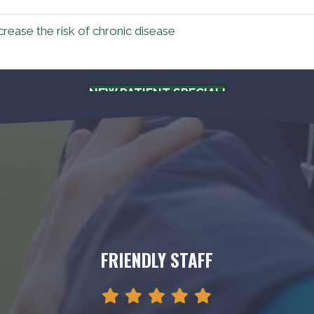
rease the risk of chronic disease
NEW PATIENT SPECIAL!
FRIENDLY STAFF