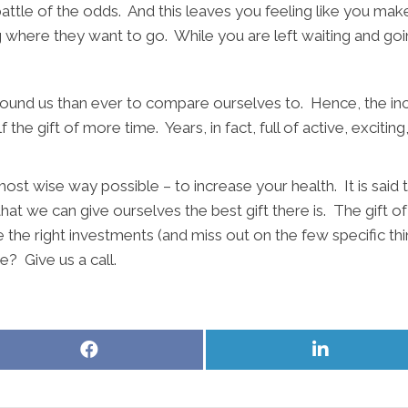
l battle of the odds. And this leaves you feeling like you ma
ng where they want to go. While you are left waiting and g
round us than ever to compare ourselves to. Hence, the incr
 the gift of more time. Years, in fact, full of active, excitin
 most wise way possible – to increase your health. It is said
hat we can give ourselves the best gift there is. The gift of
 the right investments (and miss out on the few specific th
e? Give us a call.
Share
Share
on
on
Facebook
LinkedIn