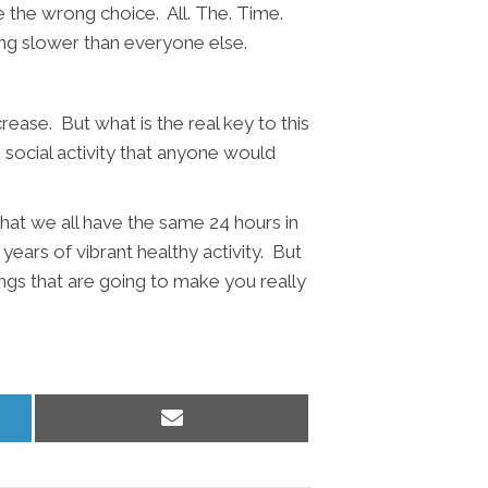
ke the wrong choice. All. The. Time.
oing slower than everyone else.
ease. But what is the real key to this
g, social activity that anyone would
 that we all have the same 24 hours in
 years of vibrant healthy activity. But
ings that are going to make you really
Share
on
Email