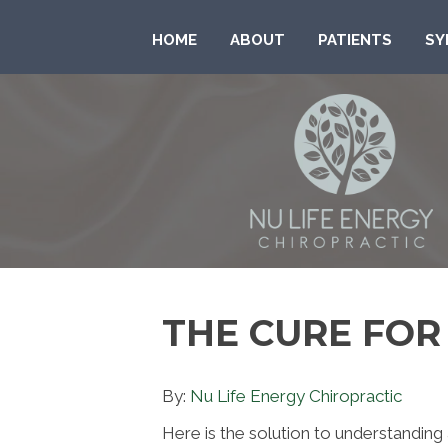
HOME
ABOUT
PATIENTS
SY
THE CURE FO
By:
Nu Life Energy Chiropractic
Here is the solution to understandin