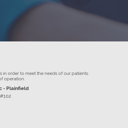
rs in order to meet the needs of our patients.
of operation.
 - Plainfield
 #102