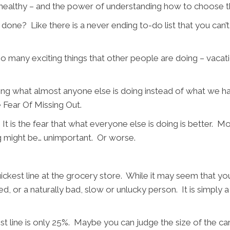
 healthy – and the power of understanding how to choose th
ng done? Like there is a never ending to-do list that you c
o many exciting things that other people are doing – vacatio
oing what almost anyone else is doing instead of what we ha
 Fear Of Missing Out.
t is the fear that what everyone else is doing is better. M
g might be… unimportant. Or worse.
quickest line at the grocery store. While it may seem that y
flawed, or a naturally bad, slow or unlucky person. It is simp
t line is only 25%. Maybe you can judge the size of the car