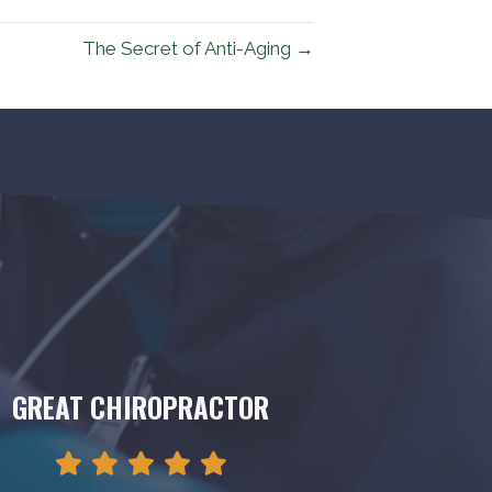
The Secret of Anti-Aging →
GREAT CHIROPRACTOR